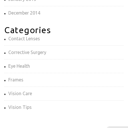
December 2014
Categories
Contact Lenses
Corrective Surgery
Eye Health
Frames
Vision Care
Vision Tips