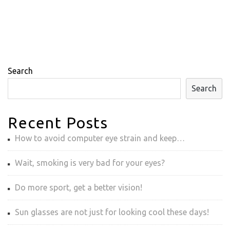
Search
Search
Recent Posts
How to avoid computer eye strain and keep…
Wait, smoking is very bad for your eyes?
Do more sport, get a better vision!
Sun glasses are not just for looking cool these days!