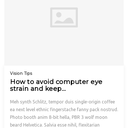
Vision Tips
How to avoid computer eye
strain and keep…
Meh synth Schlitz, tempor duis single-origin coffee
ea next level ethnic fingerstache fanny pack nostrud.
Photo booth anim 8-bit hella, PBR 3 wolf moon
beard Helvetica. Salvia esse nihil, flexitarian