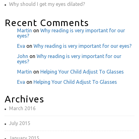
Why should I get my eyes dilated?
Recent Comments
Martin
on
Why reading is very important for our
eyes?
Eva
on
Why reading is very important for our eyes?
John
on
Why reading is very important for our
eyes?
Martin
on
Helping Your Child Adjust To Glasses
Eva
on
Helping Your Child Adjust To Glasses
Archives
March 2016
July 2015
January 2015