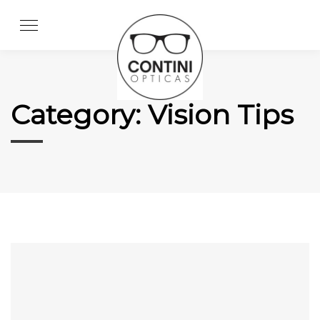
Skip
to
content
Category:
Vision Tips