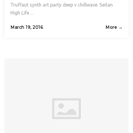
Truffaut synth art party deep v chillwave. Seitan
High Life…
Posted
March 19, 2016
More →
on