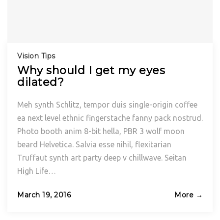
Vision Tips
Why should I get my eyes
dilated?
Meh synth Schlitz, tempor duis single-origin coffee
ea next level ethnic fingerstache fanny pack nostrud.
Photo booth anim 8-bit hella, PBR 3 wolf moon
beard Helvetica. Salvia esse nihil, flexitarian
Truffaut synth art party deep v chillwave. Seitan
High Life…
Posted
March 19, 2016
More →
on