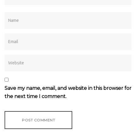
Save my name, email, and website in this browser for
the next time I comment.