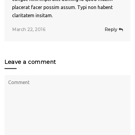
placerat facer possim assum. Typi non habent
claritatem insitam.
March 22, 2016
Reply
Leave a comment