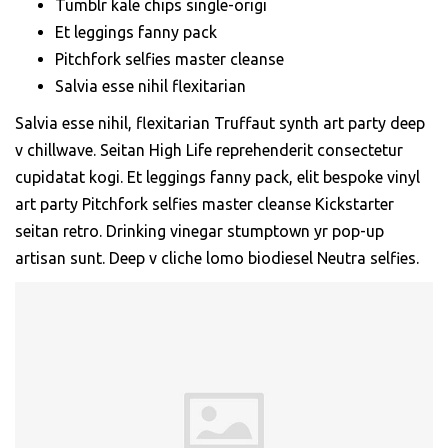
Tumblr kale chips single-origi
Et leggings fanny pack
Pitchfork selfies master cleanse
Salvia esse nihil flexitarian
Salvia esse nihil, flexitarian Truffaut synth art party deep
v chillwave. Seitan High Life reprehenderit consectetur
cupidatat kogi. Et leggings fanny pack, elit bespoke vinyl
art party Pitchfork selfies master cleanse Kickstarter
seitan retro. Drinking vinegar stumptown yr pop-up
artisan sunt. Deep v cliche lomo biodiesel Neutra selfies.