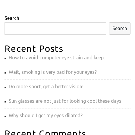
Search
Search
Recent Posts
How to avoid computer eye strain and keep…
Wait, smoking is very bad for your eyes?
Do more sport, get a better vision!
Sun glasses are not just for looking cool these days!
Why should I get my eyes dilated?
Recent Comments