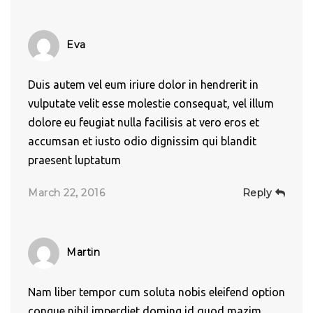
Eva
Duis autem vel eum iriure dolor in hendrerit in
vulputate velit esse molestie consequat, vel illum
dolore eu feugiat nulla facilisis at vero eros et
accumsan et iusto odio dignissim qui blandit
praesent luptatum
March 22, 2016
Reply
Martin
Nam liber tempor cum soluta nobis eleifend option
congue nihil imperdiet doming id quod mazim