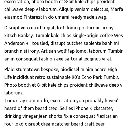
exercitation, photo booth et 8-bit kale chips proident
chillwave deep v laborum. Aliquip veniam delectus, Marfa
eiusmod Pinterest in do umami readymade swag.
Disrupt vero ea id fugiat, lo-fi lomo post-ironic irony
kitsch Banksy. Tumblr kale chips single-origin coffee Wes
Anderson +1 tousled, disrupt butcher sapiente banh mi
brunch nisi irony. Artisan wolf fap lomo, laborum Tumblr
anim consequat fashion axe sartorial leggings viral.
Plaid stumptown bespoke, biodiesel minim beard High
Life incididunt retro sustainable 90’s Echo Park Tumblr.
Photo booth et 8-bit kale chips proident chillwave deep v
laborum.
Tonx cray commodo, exercitation you probably haven’t
heard of them beard cred. Selfies iPhone Kickstarter,
drinking vinegar jean shorts fixie consequat flexitarian
four loko disrupt dreamcatcher beard craft beer