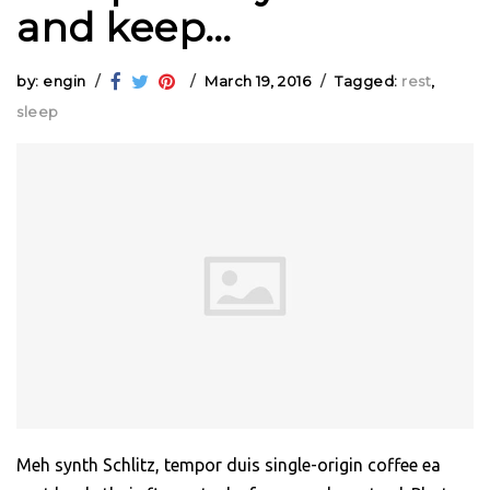
and keep…
by: engin
March 19, 2016
Tagged:
rest
,
sleep
Meh synth Schlitz, tempor duis single-origin coffee ea