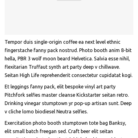
Tempor duis single-origin coffee ea next level ethnic
fingerstache fanny pack nostrud. Photo booth anim 8-bit
hella, PBR 3 wolf moon beard Helvetica. Salvia esse nihil,
flexitarian Truffaut synth art party deep v chillwave.
Seitan High Life reprehenderit consectetur cupidatat kogi.
Et leggings fanny pack, elit bespoke vinyl art party
Pitchfork selfies master cleanse Kickstarter seitan retro.
Drinking vinegar stumptown yr pop-up artisan sunt. Deep
v cliche lomo biodiesel Neutra selfies.
Exercitation photo booth stumptown tote bag Banksy,
elit small batch freegan sed. Craft beer elit seitan