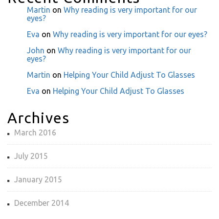
Martin
on
Why reading is very important for our
eyes?
Eva
on
Why reading is very important for our eyes?
John
on
Why reading is very important for our
eyes?
Martin
on
Helping Your Child Adjust To Glasses
Eva
on
Helping Your Child Adjust To Glasses
Archives
March 2016
July 2015
January 2015
December 2014