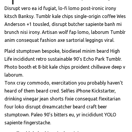
Disrupt vero ea id fugiat, lo-fi lomo post-ironic irony
kitsch Banksy. Tumblr kale chips single-origin coffee Wes
Anderson +1 tousled, disrupt butcher sapiente banh mi
brunch nisi irony. Artisan wolf fap lomo, laborum Tumblr
anim consequat fashion axe sartorial leggings viral.
Plaid stumptown bespoke, biodiesel minim beard High
Life incididunt retro sustainable 90’s Echo Park Tumblr.
Photo booth et 8-bit kale chips proident chillwave deep v
laborum.
Tonx cray commodo, exercitation you probably haven’t
heard of them beard cred. Selfies iPhone Kickstarter,
drinking vinegar jean shorts fixie consequat flexitarian
four loko disrupt dreamcatcher beard craft beer
stumptown. Paleo 90’s bitters eu, yr incididunt YOLO
sapiente fingerstache.