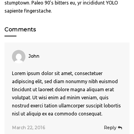
stumptown. Paleo 90’s bitters eu, yr incididunt YOLO
sapiente fingerstache.
Comments
John
Lorem ipsum dolor sit amet, consectetuer
adipiscing elit, sed diam nonummy nibh euismod
tincidunt ut laoreet dolore magna aliquam erat
volutpat. Ut wisi enim ad minim veniam, quis
nostrud exerci tation ullamcorper suscipit lobortis
nisl ut aliquip ex ea commodo consequat.
March 22, 2016
Reply