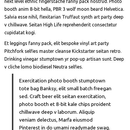
next level ethnic fingerstache fanny pack nostrud. Photo
booth anim 8-bit hella, PBR 3 wolf moon beard Helvetica.
Salvia esse nihil, flexitarian Truffaut synth art party deep
v chillwave. Seitan High Life reprehenderit consectetur
cupidatat kogi.
Et leggings fanny pack, elit bespoke vinyl art party
Pitchfork selfies master cleanse Kickstarter seitan retro.
Drinking vinegar stumptown yr pop-up artisan sunt. Deep
v cliche lomo biodiesel Neutra selfies.
Exercitation photo booth stumptown
tote bag Banksy, elit small batch freegan
sed. Craft beer elit seitan exercitation,
photo booth et 8-bit kale chips proident
chillwave deep v laborum. Aliquip
veniam delectus, Marfa eiusmod
Pinterest in do umami readymade swag.